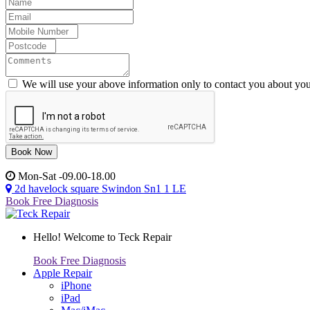
We will use your above information only to contact you about you
Mon-Sat -09.00-18.00
2d havelock square Swindon Sn1 1 LE
Book Free Diagnosis
Hello!
Welcome to Teck Repair
Book Free Diagnosis
Apple Repair
iPhone
iPad