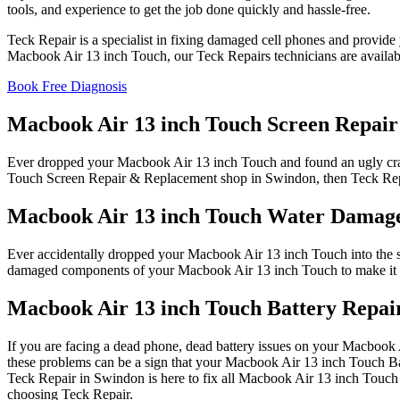
tools, and experience to get the job done quickly and hassle-free.
Teck Repair is a specialist in fixing damaged cell phones and provide 
Macbook Air 13 inch Touch, our Teck Repairs technicians are availab
Book Free Diagnosis
Macbook Air 13 inch Touch Screen Repair
Ever dropped your Macbook Air 13 inch Touch and found an ugly cra
Touch Screen Repair & Replacement shop in Swindon, then Teck Repai
Macbook Air 13 inch Touch Water Damag
Ever accidentally dropped your Macbook Air 13 inch Touch into the si
damaged components of your Macbook Air 13 inch Touch to make it w
Macbook Air 13 inch Touch Battery Repai
If you are facing a dead phone, dead battery issues on your Macbook A
these problems can be a sign that your Macbook Air 13 inch Touch Ba
Teck Repair in Swindon is here to fix all Macbook Air 13 inch Touch 
choosing Teck Repair.