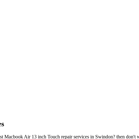
es
 Macbook Air 13 inch Touch repair services in Swindon? then don't worr