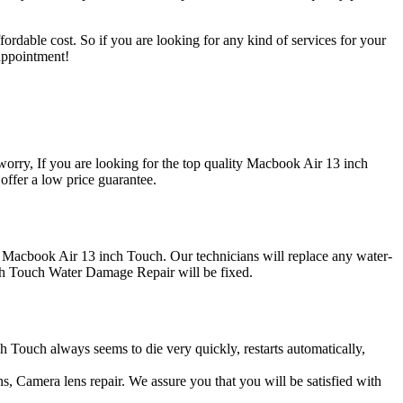
ordable cost. So if you are looking for any kind of services for your
appointment!
ry, If you are looking for the top quality Macbook Air 13 inch
ffer a low price guarantee.
r Macbook Air 13 inch Touch. Our technicians will replace any water-
h Touch Water Damage Repair will be fixed.
h Touch always seems to die very quickly, restarts automatically,
, Camera lens repair. We assure you that you will be satisfied with