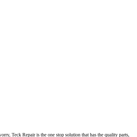
y, Teck Repair is the one stop solution that has the quality parts,