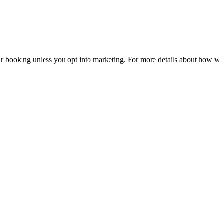
r booking unless you opt into marketing. For more details about how w