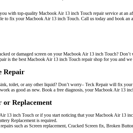
you with top-quality Macbook Air 13 inch Touch repair service at an aff
le to fix your Macbook Air 13 inch Touch. Call us today and book an 
cked or damaged screen on your Macbook Air 13 inch Touch? Don’t wor
r is the best Macbook Air 13 inch Touch repair shop for you and we o
e Repair
nk, toilet, or any other liquid? Don’t worry– Teck Repair will fix you
ork as good as new. Book a free diagnosis, your Macbook Air 13 inc
r or Replacement
ir 13 inch Touch or if you start noticing that your Macbook Air 13 inc
ttery Replacement is required.
repairs such as Screen replacement, Cracked Screen fix, Broken Buttons