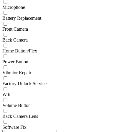
Microphone
Battery Replacement
Front Camera
Back Camera
Home Button/Flex
Power Button
Vibrator Repair
Factory Unlock Service
Wifi
Volume Button
Back Camera Lens
Software Fix