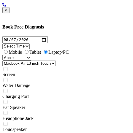
×
Book Free Diagnosis
Mobile
Tablet
Laptop/PC
Screen
Water Damage
Charging Port
Ear Speaker
Headphone Jack
Loudspeaker