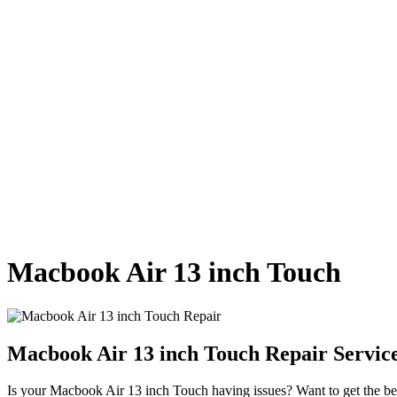
Macbook Air 13 inch Touch
Macbook Air 13 inch Touch Repair Servic
Is your Macbook Air 13 inch Touch having issues? Want to get the best