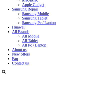
Mac/iMac
Apple Gadget
Samsung Repair
Samsung Mobile
Samsung Tablet
Samsung Pc / Laptop
Huawei
All Brands
All Mobile
All Tablet
All Pc / Laptop
About us
New offers
Faq
Contact us