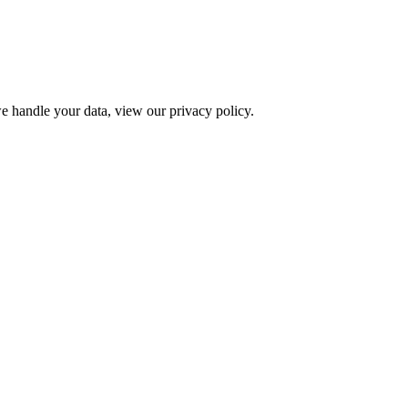
e handle your data, view our privacy policy.